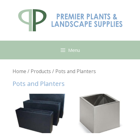
Skip
to
content
Menu
Home
/
Products
/ Pots and Planters
Pots and Planters